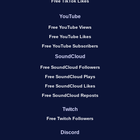
Free TikTok Likes
YouTube
Free YouTube Views
Free YouTube Likes
Free YouTube Subscribers
SoundCloud
Free SoundCloud Followers
Free SoundCloud Plays
Free SoundCloud Likes
Free SoundCloud Reposts
Twitch
Free Twitch Followers
Discord