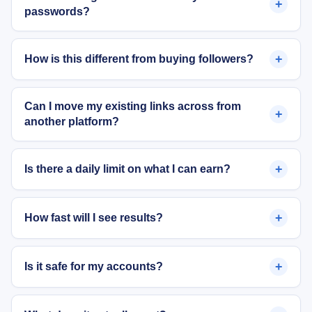
+
passwords?
+
How is this different from buying followers?
Can I move my existing links across from
+
another platform?
+
Is there a daily limit on what I can earn?
+
How fast will I see results?
+
Is it safe for my accounts?