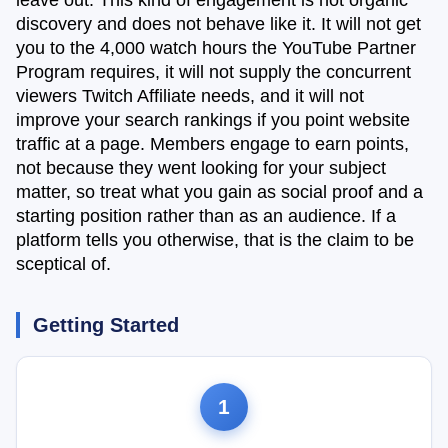
leave out. This kind of engagement is not organic
discovery and does not behave like it. It will not get
you to the 4,000 watch hours the YouTube Partner
Program requires, it will not supply the concurrent
viewers Twitch Affiliate needs, and it will not
improve your search rankings if you point website
traffic at a page. Members engage to earn points,
not because they went looking for your subject
matter, so treat what you gain as social proof and a
starting position rather than as an audience. If a
platform tells you otherwise, that is the claim to be
sceptical of.
Getting Started
1