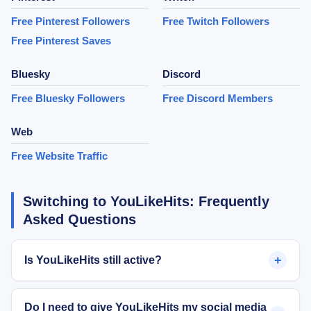
Free Pinterest Followers
Free Twitch Followers
Free Pinterest Saves
Bluesky
Discord
Free Bluesky Followers
Free Discord Members
Web
Free Website Traffic
Switching to YouLikeHits: Frequently
Asked Questions
+
Is YouLikeHits still active?
Do I need to give YouLikeHits my social media