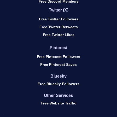
Free Discord Members
Twitter (X)
Free Twitter Followers
Free Twitter Retweets
Free Twitter Likes
Pinterest
Free Pinterest Followers
Free Pinterest Saves
Bluesky
Free Bluesky Followers
Other Services
Free Website Traffic