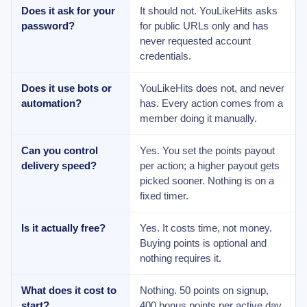
Does it ask for your
It should not. YouLikeHits asks
password?
for public URLs only and has
never requested account
credentials.
Does it use bots or
YouLikeHits does not, and never
automation?
has. Every action comes from a
member doing it manually.
Can you control
Yes. You set the points payout
delivery speed?
per action; a higher payout gets
picked sooner. Nothing is on a
fixed timer.
Is it actually free?
Yes. It costs time, not money.
Buying points is optional and
nothing requires it.
What does it cost to
Nothing. 50 points on signup,
start?
400 bonus points per active day,