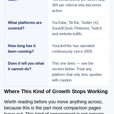
300 per referral who becomes
active.
What platforms are
YouTube, TikTok, Twitter (X),
covered?
SoundCloud, Pinterest, Twitch
and website traffic.
How long has it
YouLikeHits has operated
been running?
continuously since 2009.
Does it tell you what
This one does — see the
it cannot do?
section below. Treat any
platform that only lists upsides
with caution.
Where This Kind of Growth Stops Working
Worth reading before you move anything across,
because this is the part most comparison pages