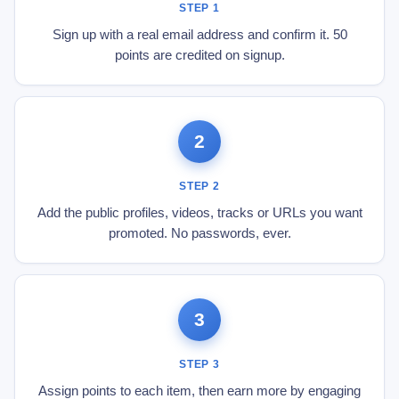
STEP 1
Sign up with a real email address and confirm it. 50
points are credited on signup.
2
STEP 2
Add the public profiles, videos, tracks or URLs you want
promoted. No passwords, ever.
3
STEP 3
Assign points to each item, then earn more by engaging