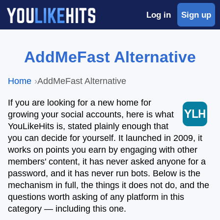
Log in
Sign up
AddMeFast Alternative
Home
AddMeFast Alternative
If you are looking for a new home for
growing your social accounts, here is what
YouLikeHits is, stated plainly enough that
you can decide for yourself. It launched in 2009, it
works on points you earn by engaging with other
members' content, it has never asked anyone for a
password, and it has never run bots. Below is the
mechanism in full, the things it does not do, and the
questions worth asking of any platform in this
category — including this one.