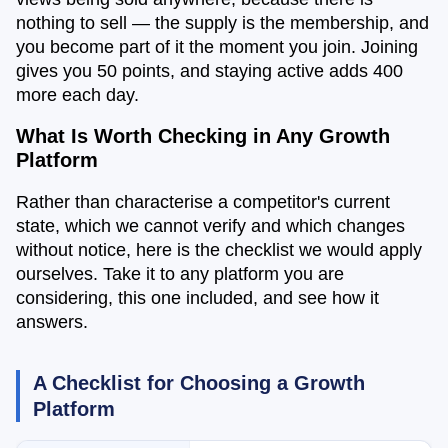
nothing to sell — the supply is the membership, and
you become part of it the moment you join. Joining
gives you 50 points, and staying active adds 400
more each day.
What Is Worth Checking in Any Growth
Platform
Rather than characterise a competitor's current
state, which we cannot verify and which changes
without notice, here is the checklist we would apply
ourselves. Take it to any platform you are
considering, this one included, and see how it
answers.
A Checklist for Choosing a Growth
Platform