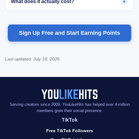
+
What does it actually cost?
Sign Up Free and Start Earning Points
Last updated:
July 19, 2026
Serving creators since 2009, YouLikeHits has helped over 4 million
members grow their social presence.
TikTok
Free TikTok Followers