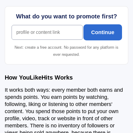
What do you want to promote first?
What do you want to promote first?
Continue
Next: create a free account. No password for any platform is
ever requested.
How YouLikeHits Works
It works both ways: every member both earns and
spends points. You earn points by watching,
following, liking or listening to other members'
content. You spend those points to put your own
profile, video, track or website in front of other
members. There is no inventory of followers or
views being sold anywhere, because there is