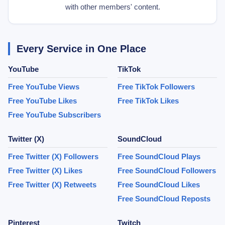
with other members' content.
Every Service in One Place
YouTube
TikTok
Free YouTube Views
Free TikTok Followers
Free YouTube Likes
Free TikTok Likes
Free YouTube Subscribers
Twitter (X)
SoundCloud
Free Twitter (X) Followers
Free SoundCloud Plays
Free Twitter (X) Likes
Free SoundCloud Followers
Free Twitter (X) Retweets
Free SoundCloud Likes
Free SoundCloud Reposts
Pinterest
Twitch