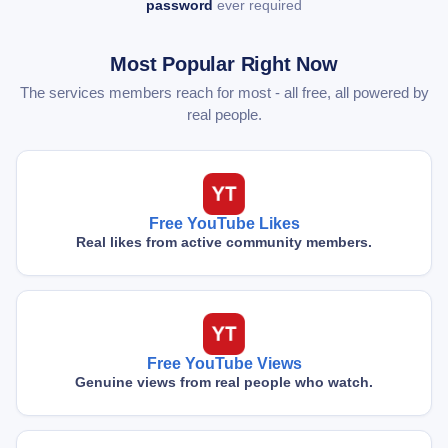
password
ever required
Most Popular Right Now
The services members reach for most - all free, all powered by
real people.
Free YouTube Likes
Real likes from active community members.
Free YouTube Views
Genuine views from real people who watch.