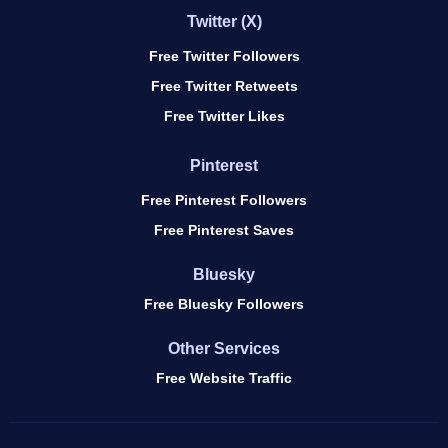
Twitter (X)
Free Twitter Followers
Free Twitter Retweets
Free Twitter Likes
Pinterest
Free Pinterest Followers
Free Pinterest Saves
Bluesky
Free Bluesky Followers
Other Services
Free Website Traffic