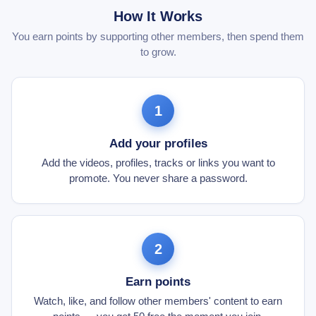
How It Works
You earn points by supporting other members, then spend them
to grow.
1
Add your profiles
Add the videos, profiles, tracks or links you want to
promote. You never share a password.
2
Earn points
Watch, like, and follow other members' content to earn