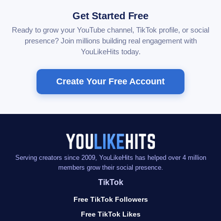
Get Started Free
Ready to grow your YouTube channel, TikTok profile, or social
presence? Join millions building real engagement with
YouLikeHits today.
Create Your Free Account
Serving creators since 2009, YouLikeHits has helped over 4 million
members grow their social presence.
TikTok
Free TikTok Followers
Free TikTok Likes