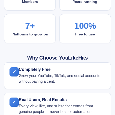
Members
Years running
7+
100%
Platforms to grow on
Free to use
Why Choose YouLikeHits
Completely Free
✓
Grow your YouTube, TikTok, and social accounts
without paying a cent.
Real Users, Real Results
✓
Every view, like, and subscriber comes from
genuine people — never bots or automation.