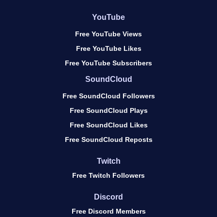
YouTube
Free YouTube Views
Free YouTube Likes
Free YouTube Subscribers
SoundCloud
Free SoundCloud Followers
Free SoundCloud Plays
Free SoundCloud Likes
Free SoundCloud Reposts
Twitch
Free Twitch Followers
Discord
Free Discord Members