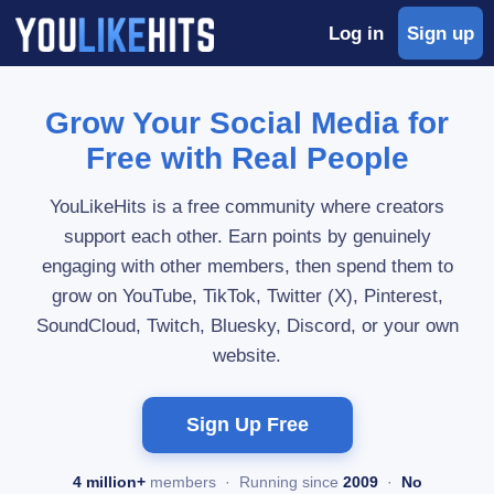
Log in
Sign up
Grow Your Social Media for
Free with Real People
YouLikeHits is a free community where creators
support each other. Earn points by genuinely
engaging with other members, then spend them to
grow on YouTube, TikTok, Twitter (X), Pinterest,
SoundCloud, Twitch, Bluesky, Discord, or your own
website.
Sign Up Free
4 million+
members · Running since
2009
·
No