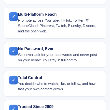
Multi-Platform Reach
✓
Promote across YouTube, TikTok, Twitter (X),
SoundCloud, Pinterest, Twitch, Bluesky, Discord,
and the open web.
No Password, Ever
✓
We never ask for your passwords and never post
on your behalf. You stay in full control.
Total Control
✓
You decide who to watch, like, or follow, and how
fast your own content grows.
Trusted Since 2009
✓