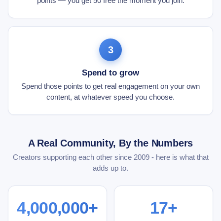
points — you get 50 free the moment you join.
3
Spend to grow
Spend those points to get real engagement on your own
content, at whatever speed you choose.
A Real Community, By the Numbers
Creators supporting each other since 2009 - here is what that
adds up to.
4,000,000+
17+