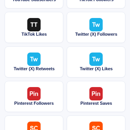
TikTok Likes
Twitter (X) Followers
Twitter (X) Retweets
Twitter (X) Likes
Pinterest Followers
Pinterest Saves