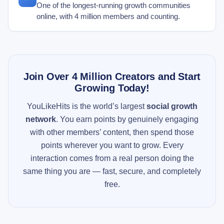
One of the longest-running growth communities
online, with 4 million members and counting.
Join Over 4 Million Creators and Start
Growing Today!
YouLikeHits is the world’s largest
social growth
network
. You earn points by genuinely engaging
with other members’ content, then spend those
points wherever you want to grow. Every
interaction comes from a real person doing the
same thing you are — fast, secure, and completely
free.