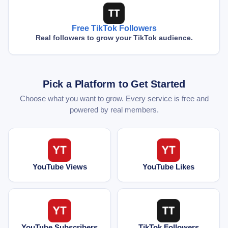
Free TikTok Followers
Real followers to grow your TikTok audience.
Pick a Platform to Get Started
Choose what you want to grow. Every service is free and
powered by real members.
YouTube Views
YouTube Likes
YouTube Subscribers
TikTok Followers