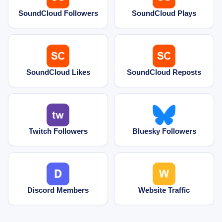
SoundCloud Followers
SoundCloud Plays
SoundCloud Likes
SoundCloud Reposts
Twitch Followers
Bluesky Followers
Discord Members
Website Traffic