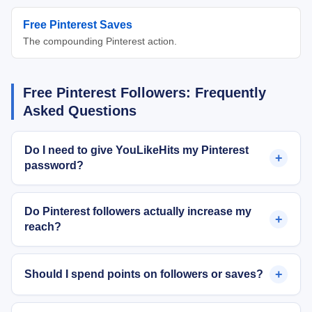
Free Pinterest Saves
The compounding Pinterest action.
Free Pinterest Followers: Frequently
Asked Questions
Do I need to give YouLikeHits my Pinterest
+
password?
Do Pinterest followers actually increase my
+
reach?
+
Should I spend points on followers or saves?