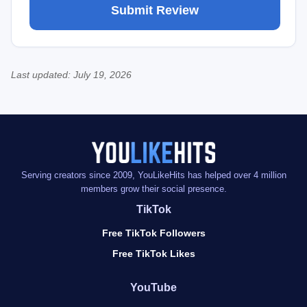
Last updated:
July 19, 2026
Serving creators since 2009, YouLikeHits has helped over 4 million
members grow their social presence.
TikTok
Free TikTok Followers
Free TikTok Likes
YouTube