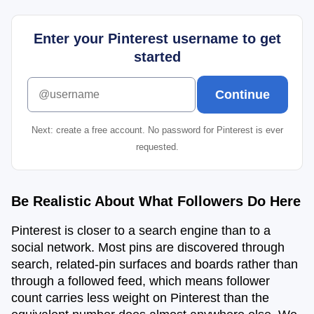
Enter your Pinterest username to get
started
Enter your Pinterest username to get started
Continue
Next: create a free account. No password for Pinterest is ever
requested.
Be Realistic About What Followers Do Here
Pinterest is closer to a search engine than to a
social network. Most pins are discovered through
search, related-pin surfaces and boards rather than
through a followed feed, which means follower
count carries less weight on Pinterest than the