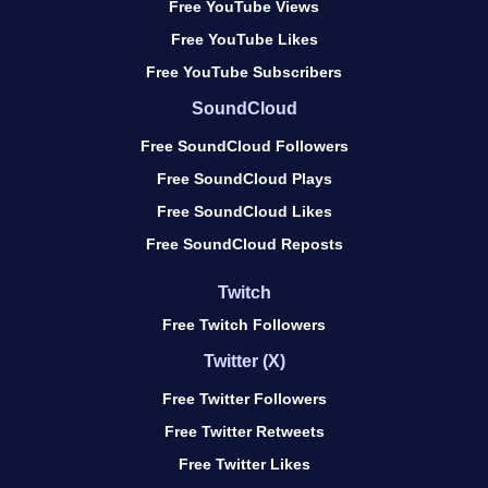
Free YouTube Views
Free YouTube Likes
Free YouTube Subscribers
SoundCloud
Free SoundCloud Followers
Free SoundCloud Plays
Free SoundCloud Likes
Free SoundCloud Reposts
Twitch
Free Twitch Followers
Twitter (X)
Free Twitter Followers
Free Twitter Retweets
Free Twitter Likes