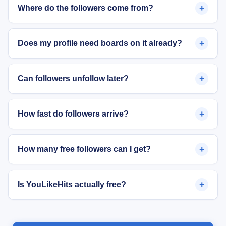
+
Where do the followers come from?
+
Does my profile need boards on it already?
+
Can followers unfollow later?
+
How fast do followers arrive?
+
How many free followers can I get?
+
Is YouLikeHits actually free?