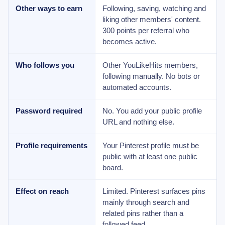
Other ways to earn
Following, saving, watching and
liking other members' content.
300 points per referral who
becomes active.
Who follows you
Other YouLikeHits members,
following manually. No bots or
automated accounts.
Password required
No. You add your public profile
URL and nothing else.
Profile requirements
Your Pinterest profile must be
public with at least one public
board.
Effect on reach
Limited. Pinterest surfaces pins
mainly through search and
related pins rather than a
followed feed.