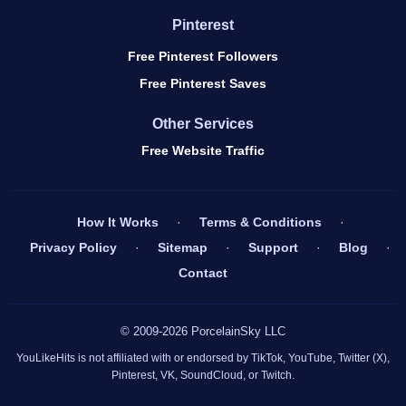
Pinterest
Free Pinterest Followers
Free Pinterest Saves
Other Services
Free Website Traffic
How It Works
·
Terms & Conditions
·
Privacy Policy
·
Sitemap
·
Support
·
Blog
·
Contact
© 2009-2026 PorcelainSky LLC
YouLikeHits is not affiliated with or endorsed by TikTok, YouTube, Twitter (X),
Pinterest, VK, SoundCloud, or Twitch.