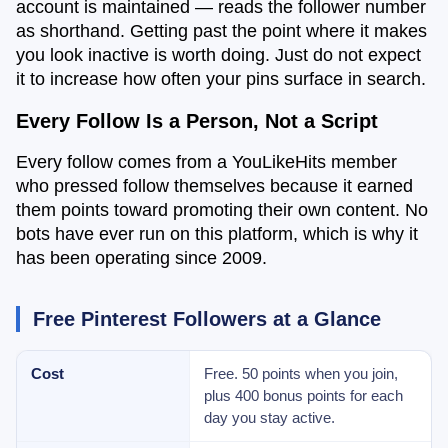
account is maintained — reads the follower number
as shorthand. Getting past the point where it makes
you look inactive is worth doing. Just do not expect
it to increase how often your pins surface in search.
Every Follow Is a Person, Not a Script
Every follow comes from a YouLikeHits member
who pressed follow themselves because it earned
them points toward promoting their own content. No
bots have ever run on this platform, which is why it
has been operating since 2009.
Free Pinterest Followers at a Glance
Cost
Free. 50 points when you join,
plus 400 bonus points for each
day you stay active.