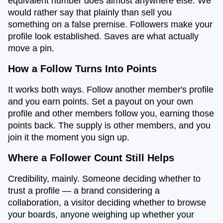
equivalent number does almost anywhere else. We
would rather say that plainly than sell you
something on a false premise. Followers make your
profile look established. Saves are what actually
move a pin.
How a Follow Turns Into Points
It works both ways. Follow another member's profile
and you earn points. Set a payout on your own
profile and other members follow you, earning those
points back. The supply is other members, and you
join it the moment you sign up.
Where a Follower Count Still Helps
Credibility, mainly. Someone deciding whether to
trust a profile — a brand considering a
collaboration, a visitor deciding whether to browse
your boards, anyone weighing up whether your