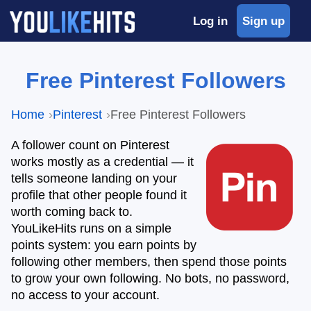
Log in
Sign up
Free Pinterest Followers
Home
Pinterest
Free Pinterest Followers
A follower count on Pinterest
works mostly as a credential — it
tells someone landing on your
profile that other people found it
worth coming back to.
YouLikeHits runs on a simple
points system: you earn points by
following other members, then spend those points
to grow your own following. No bots, no password,
no access to your account.