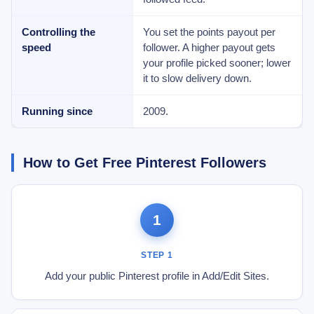
Controlling the
You set the points payout per
speed
follower. A higher payout gets
your profile picked sooner; lower
it to slow delivery down.
Running since
2009.
How to Get Free Pinterest Followers
1
STEP 1
Add your public Pinterest profile in Add/Edit Sites.