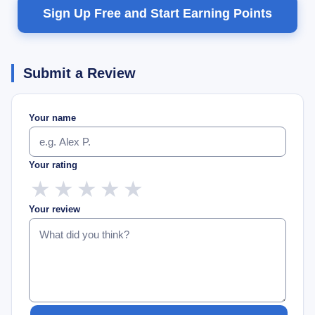
Sign Up Free and Start Earning Points
Submit a Review
Your name
Your rating
★
★
★
★
★
Your review