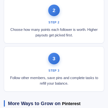
2
STEP 2
Choose how many points each follower is worth. Higher
payouts get picked first.
3
STEP 3
Follow other members, save pins and complete tasks to
refill your balance.
More Ways to Grow on
Pinterest