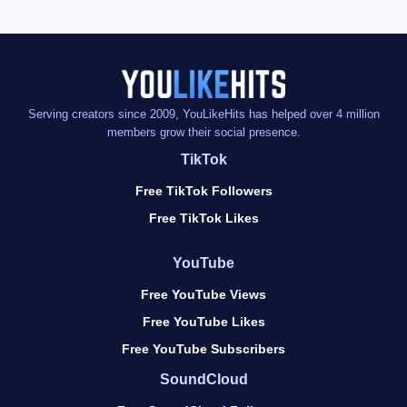
Serving creators since 2009, YouLikeHits has helped over 4 million
members grow their social presence.
TikTok
Free TikTok Followers
Free TikTok Likes
YouTube
Free YouTube Views
Free YouTube Likes
Free YouTube Subscribers
SoundCloud