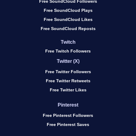
Free SoundCloud Followers
Free SoundCloud Plays
Free SoundCloud Likes
Free SoundCloud Reposts
Twitch
Free Twitch Followers
Twitter (X)
Free Twitter Followers
Free Twitter Retweets
Free Twitter Likes
Pinterest
Free Pinterest Followers
Free Pinterest Saves