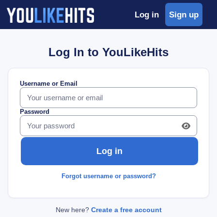
Log in
Sign up
Log In to YouLikeHits
Username or Email
Password
Forgot username or password?
New here?
Create a free account