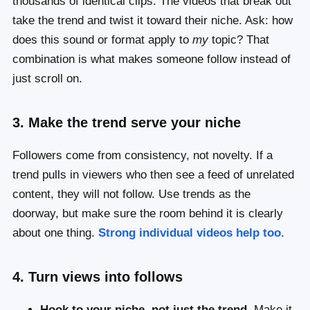
thousands of identical clips. The videos that break out
take the trend and twist it toward their niche. Ask: how
does this sound or format apply to
my
topic? That
combination is what makes someone follow instead of
just scroll on.
3. Make the trend serve your niche
Followers come from consistency, not novelty. If a
trend pulls in viewers who then see a feed of unrelated
content, they will not follow. Use trends as the
doorway, but make sure the room behind it is clearly
about one thing.
Strong individual videos help too.
4. Turn views into follows
Hook to your niche, not just the trend.
Make it