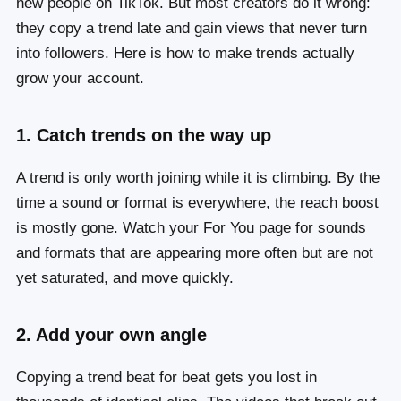
new people on TikTok. But most creators do it wrong:
they copy a trend late and gain views that never turn
into followers. Here is how to make trends actually
grow your account.
1. Catch trends on the way up
A trend is only worth joining while it is climbing. By the
time a sound or format is everywhere, the reach boost
is mostly gone. Watch your For You page for sounds
and formats that are appearing more often but are not
yet saturated, and move quickly.
2. Add your own angle
Copying a trend beat for beat gets you lost in