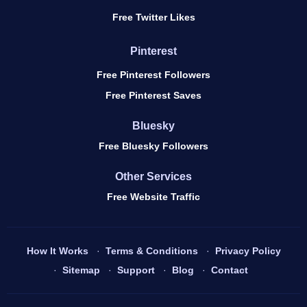
Free Twitter Likes
Pinterest
Free Pinterest Followers
Free Pinterest Saves
Bluesky
Free Bluesky Followers
Other Services
Free Website Traffic
How It Works
Terms & Conditions
Privacy Policy
Sitemap
Support
Blog
Contact