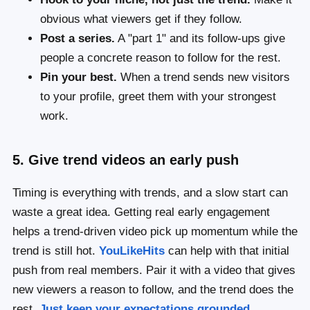
obvious what viewers get if they follow.
Post a series.
A "part 1" and its follow-ups give
people a concrete reason to follow for the rest.
Pin your best.
When a trend sends new visitors
to your profile, greet them with your strongest
work.
5. Give trend videos an early push
Timing is everything with trends, and a slow start can
waste a great idea. Getting real early engagement
helps a trend-driven video pick up momentum while the
trend is still hot.
YouLikeHits
can help with that initial
push from real members. Pair it with a video that gives
new viewers a reason to follow, and the trend does the
rest.
Just keep your expectations grounded.