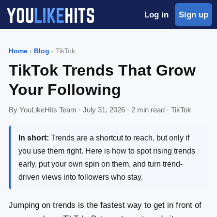
Log in
Sign up
Home
›
Blog
› TikTok
TikTok Trends That Grow
Your Following
By YouLikeHits Team ·
July 31, 2026
· 2 min read · TikTok
In short:
Trends are a shortcut to reach, but only if
you use them right. Here is how to spot rising trends
early, put your own spin on them, and turn trend-
driven views into followers who stay.
Jumping on trends is the fastest way to get in front of