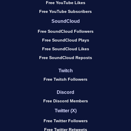
Free YouTube Likes
Free YouTube Subscribers
SoundCloud
Free SoundCloud Followers
Free SoundCloud Plays
Free SoundCloud Likes
Free SoundCloud Reposts
Twitch
Free Twitch Followers
Discord
Free Discord Members
Twitter (X)
Free Twitter Followers
Free Twitter Retweets