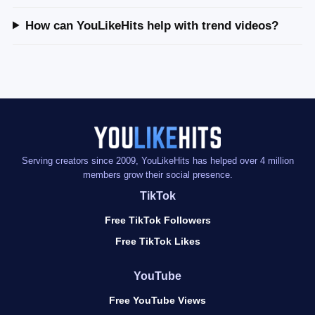
How can YouLikeHits help with trend videos?
Serving creators since 2009, YouLikeHits has helped over 4 million
members grow their social presence.
TikTok
Free TikTok Followers
Free TikTok Likes
YouTube
Free YouTube Views