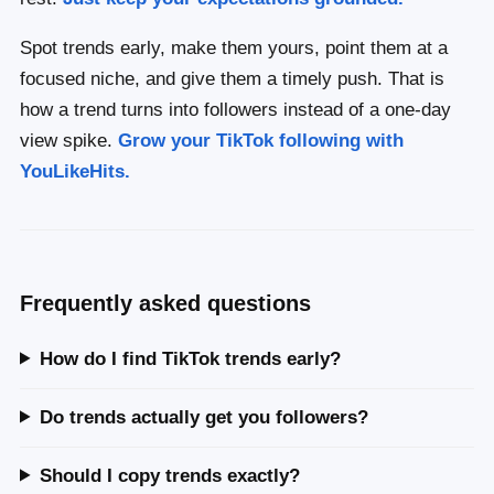
Spot trends early, make them yours, point them at a
focused niche, and give them a timely push. That is
how a trend turns into followers instead of a one-day
view spike.
Grow your TikTok following with
YouLikeHits.
Frequently asked questions
How do I find TikTok trends early?
Do trends actually get you followers?
Should I copy trends exactly?